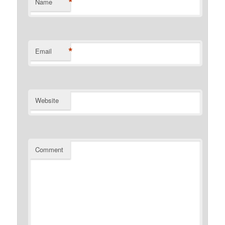
*
Name
*
Email
Website
Comment