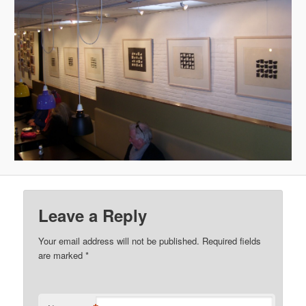
Leave a Reply
Your email address will not be published.
Required fields
are marked
*