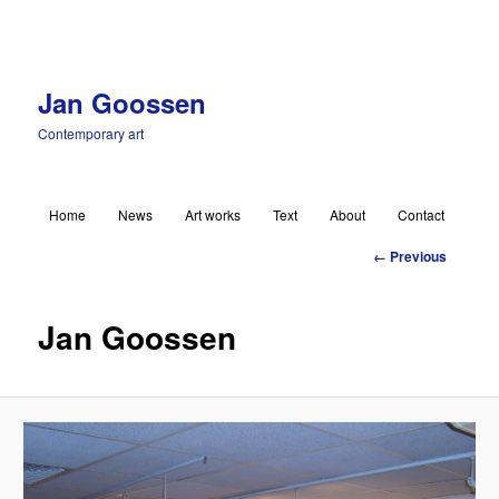
Jan Goossen
Contemporary art
Main menu
Home
News
Art works
Text
About
Contact
Skip to primary content
Image
← Previous
navigation
Jan Goossen