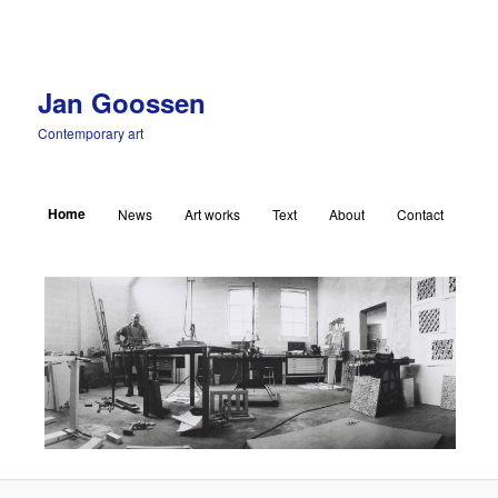
Jan Goossen
Contemporary art
Main menu
Home
News
Art works
Text
About
Contact
Skip to primary content