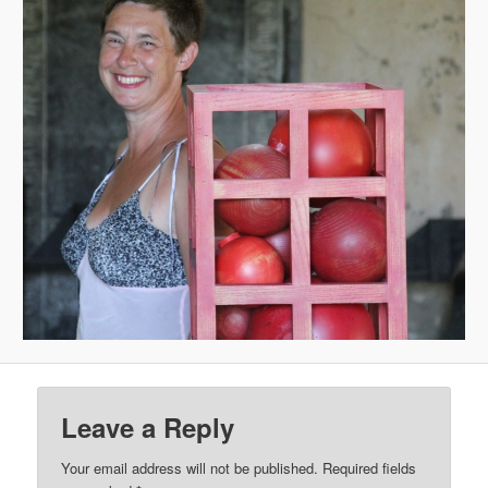
Leave a Reply
Your email address will not be published.
Required fields