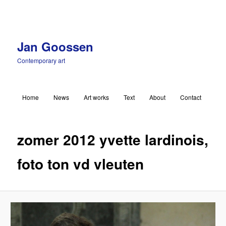
Jan Goossen
Contemporary art
Main menu
Home
News
Art works
Text
About
Contact
Skip to primary content
Ima
navigat
zomer 2012 yvette lardinois,
foto ton vd vleuten