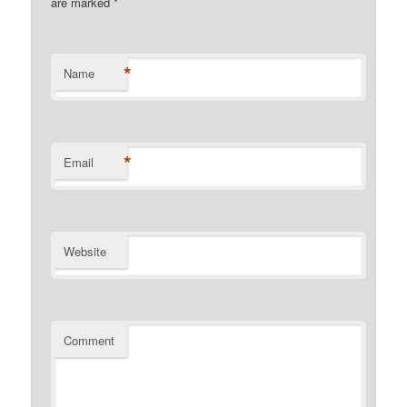
are marked
*
*
Name
*
Email
Website
Comment