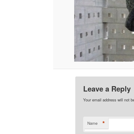
Leave a Reply
Your email address will not b
*
Name