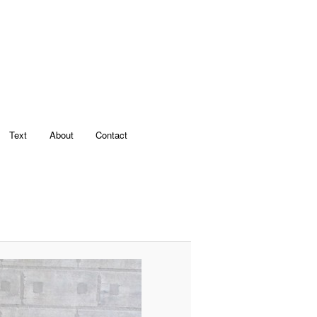
Text
About
Contact
Image
navigation