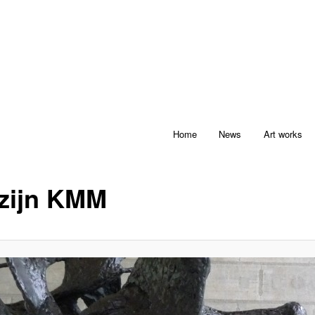
Home
News
Art works
zijn KMM