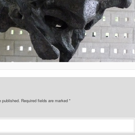
e published.
Required fields are marked
*