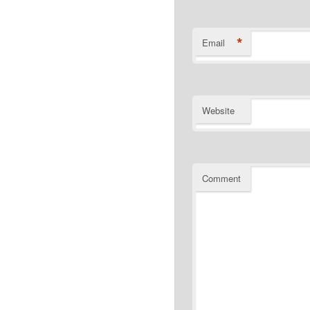
*
Email
Website
Comment