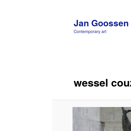
Jan Goossen
Contemporary art
Main menu
Skip to primary content
wessel cou