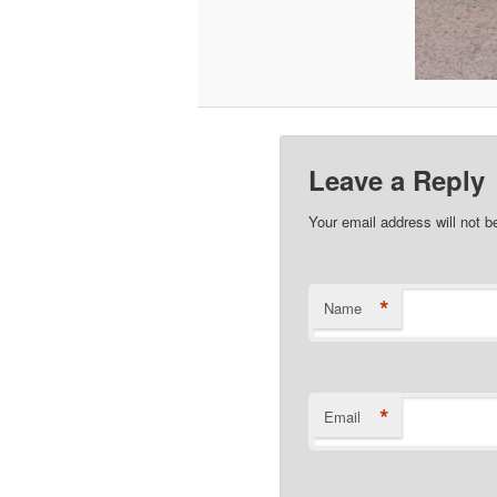
Leave a Reply
Your email address will not b
*
Name
*
Email