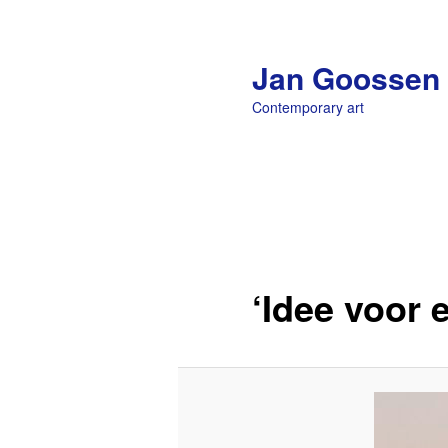
Jan Goossen
Contemporary art
Main menu
Skip to primary content
‘Idee voor 