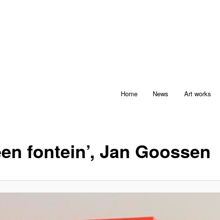
Home
News
Art works
een fontein’, Jan Goossen