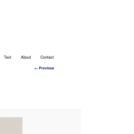
Text
About
Contact
Image
← Previous
navigation