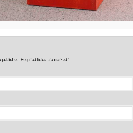
e published.
Required fields are marked
*