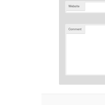
Website
Comment