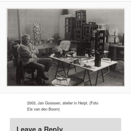
2003, Jan Goossen, atelier in Herpt. (Foto
Els van den Boorn)
Leave a Reply