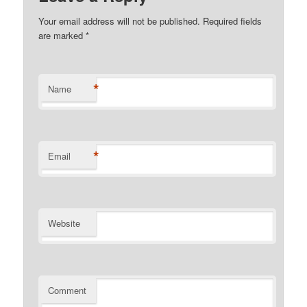
Your email address will not be published.
Required fields
are marked
*
*
Name
*
Email
Website
Comment