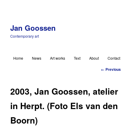
Jan Goossen
Contemporary art
Main menu
Home
News
Art works
Text
About
Contact
Skip to primary content
Image
← Previous
navigation
2003, Jan Goossen, atelier
in Herpt. (Foto Els van den
Boorn)