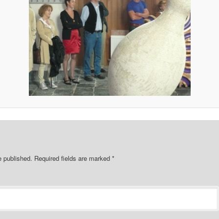
e published.
Required fields are marked
*