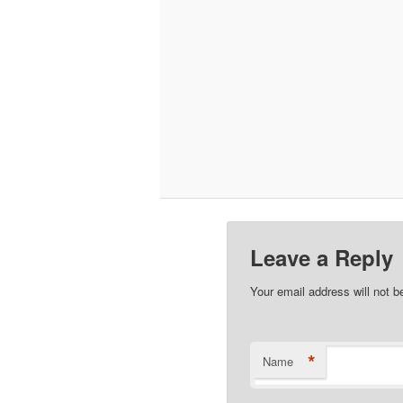
Leave a Reply
Your email address will not b
*
Name