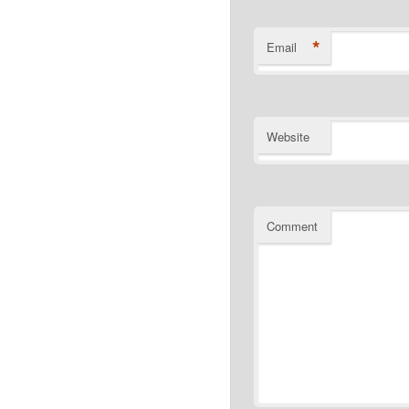
*
Email
Website
Comment