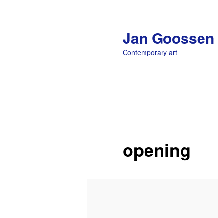
Jan Goossen
Contemporary art
Main menu
Skip to primary content
opening