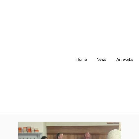
Home
News
Art works