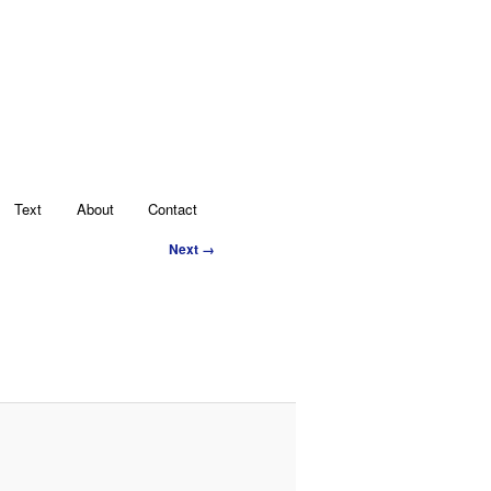
Text
About
Contact
Image
Next →
navigation